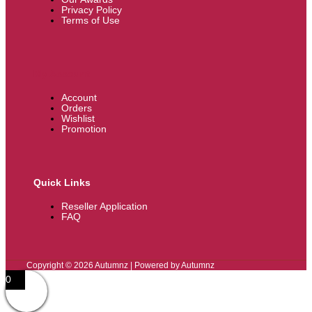
Privacy Policy
Terms of Use
My Account
Account
Orders
Wishlist
Promotion
Quick Links
Reseller Application
FAQ
Copyright © 2026 Autumnz | Powered by Autumnz
0