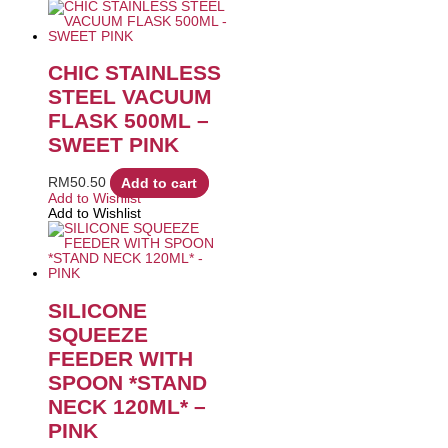
CHIC STAINLESS
STEEL VACUUM
FLASK 500ML –
SWEET PINK
RM
50.50
Add to cart
Add to Wishlist
Add to Wishlist
SILICONE
SQUEEZE
FEEDER WITH
SPOON *STAND
NECK 120ML* –
PINK