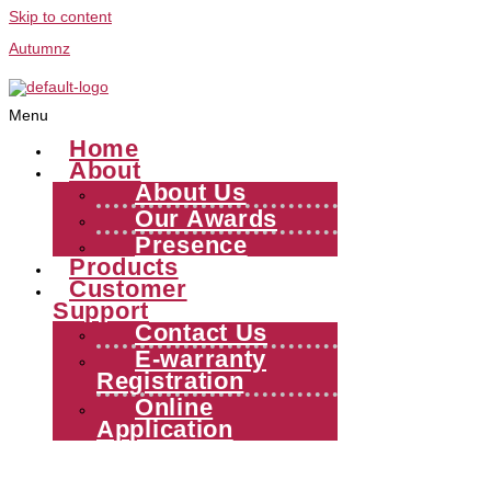
Skip to content
Autumnz
Menu
Home
About
About Us
Our Awards
Presence
Products
Customer
Support
Contact Us
E-warranty
Registration
Online
Application