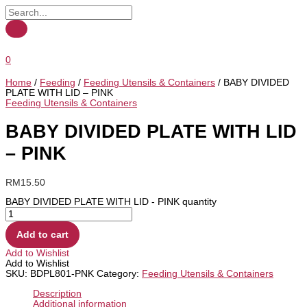
0
Home
/
Feeding
/
Feeding Utensils & Containers
/ BABY DIVIDED
PLATE WITH LID – PINK
Feeding Utensils & Containers
BABY DIVIDED PLATE WITH LID
– PINK
RM
15.50
BABY DIVIDED PLATE WITH LID - PINK quantity
Add to cart
Add to Wishlist
Add to Wishlist
SKU:
BDPL801-PNK
Category:
Feeding Utensils & Containers
Description
Additional information