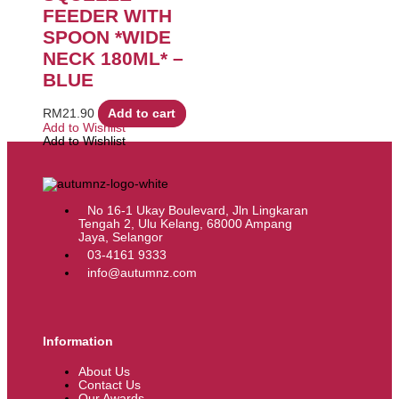
FEEDER WITH
SPOON *WIDE
NECK 180ML* –
BLUE
RM
21.90
Add to cart
Add to Wishlist
Add to Wishlist
No 16-1 Ukay Boulevard, Jln Lingkaran
Tengah 2, Ulu Kelang, 68000 Ampang
Jaya, Selangor
03-4161 9333
info@autumnz.com
Information
About Us
Contact Us
Our Awards