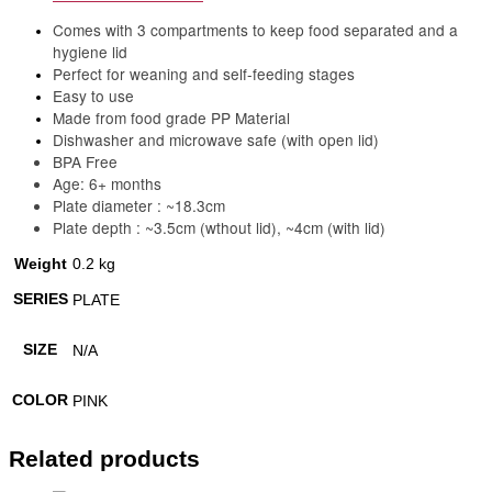
Comes with 3 compartments to keep food separated and a
hygiene lid
Perfect for weaning and self-feeding stages
Easy to use
Made from food grade PP Material
Dishwasher and microwave safe (with open lid)
BPA Free
Age: 6+ months
Plate diameter : ~18.3cm
Plate depth : ~3.5cm (wthout lid), ~4cm (with lid)
Weight
0.2 kg
SERIES
PLATE
SIZE
N/A
COLOR
PINK
Related products