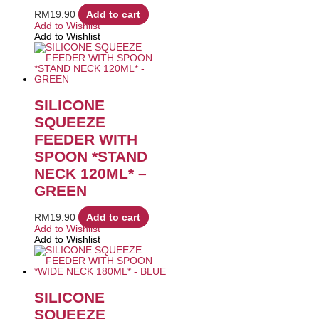
RM
19.90
Add to cart
Add to Wishlist
Add to Wishlist
SILICONE
SQUEEZE
FEEDER WITH
SPOON *STAND
NECK 120ML* –
GREEN
RM
19.90
Add to cart
Add to Wishlist
Add to Wishlist
SILICONE
SQUEEZE