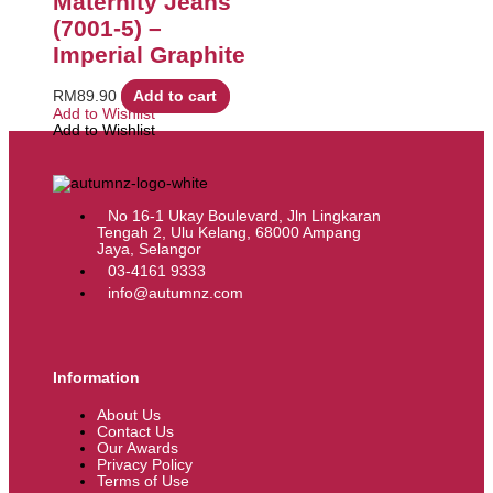
Maternity Jeans
(7001-5) –
Imperial Graphite
RM
89.90
Add to cart
Add to Wishlist
Add to Wishlist
No 16-1 Ukay Boulevard, Jln Lingkaran
Tengah 2, Ulu Kelang, 68000 Ampang
Jaya, Selangor
03-4161 9333
info@autumnz.com
Information
About Us
Contact Us
Our Awards
Privacy Policy
Terms of Use