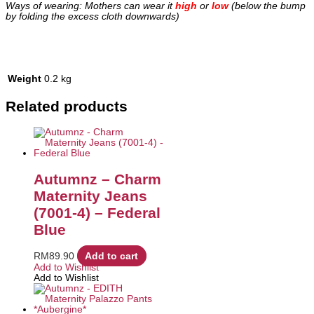
Ways of wearing: Mothers can wear it
high
or
low
(below the bump
by folding the excess cloth downwards)
Weight
0.2 kg
Related products
Autumnz – Charm
Maternity Jeans
(7001-4) – Federal
Blue
RM
89.90
Add to cart
Add to Wishlist
Add to Wishlist