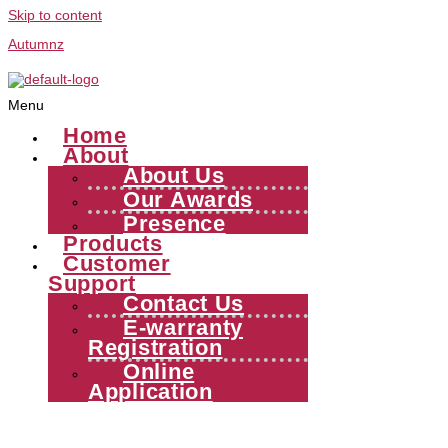
Skip to content
Autumnz
Menu
Home
About
About Us
Our Awards
Presence
Products
Customer
Support
Contact Us
E-warranty
Registration
Online
Application