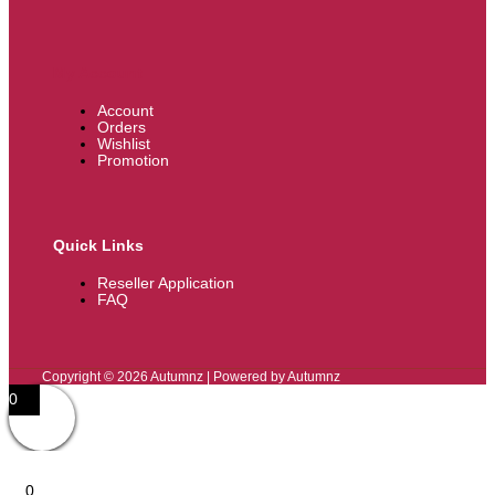
My Account
Account
Orders
Wishlist
Promotion
Quick Links
Reseller Application
FAQ
Copyright © 2026 Autumnz | Powered by Autumnz
0
0