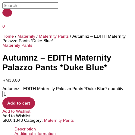
0
Home
/
Maternity
/
Maternity Pants
/ Autumnz – EDITH Maternity
Palazzo Pants *Duke Blue*
Maternity Pants
Autumnz – EDITH Maternity
Palazzo Pants *Duke Blue*
RM
33.00
Autumnz - EDITH Maternity Palazzo Pants *Duke Blue* quantity
Add to cart
Add to Wishlist
Add to Wishlist
SKU:
1343
Category:
Maternity Pants
Description
Additional information