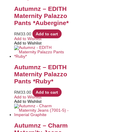
Autumnz – EDITH
Maternity Palazzo
Pants *Aubergine*
RM
33.00
Add to cart
Add to Wishlist
Add to Wishlist
Autumnz – EDITH
Maternity Palazzo
Pants *Ruby*
RM
33.00
Add to cart
Add to Wishlist
Add to Wishlist
Autumnz – Charm