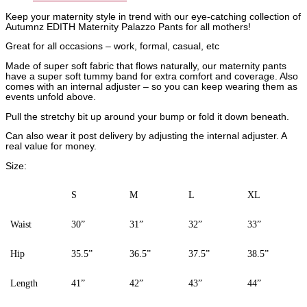
Keep your maternity style in trend with our eye-catching collection of
Autumnz EDITH Maternity Palazzo Pants for all mothers!
Great for all occasions – work, formal, casual, etc
Made of super soft fabric that flows naturally, our maternity pants
have a super soft tummy band for extra comfort and coverage. Also
comes with an internal adjuster – so you can keep wearing them as
events unfold above.
Pull the stretchy bit up around your bump or fold it down beneath.
Can also wear it post delivery by adjusting the internal adjuster. A
real value for money.
Size:
S
M
L
XL
Waist
30”
31”
32”
33”
Hip
35.5”
36.5”
37.5”
38.5”
Length
41”
42”
43”
44”