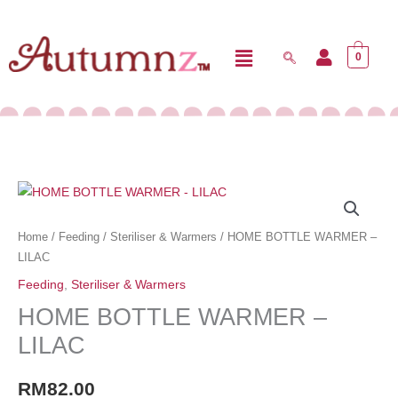
Skip
Menu
to
0
content
HOME
BOTTLE
WARMER
Home
/
Feeding
/
Steriliser & Warmers
/ HOME BOTTLE WARMER –
-
LILAC
LILAC
Feeding
,
Steriliser & Warmers
quantity
HOME BOTTLE WARMER –
LILAC
RM
82.00