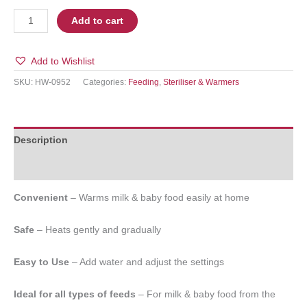
Add to cart
Add to Wishlist
SKU:
HW-0952
Categories:
Feeding
,
Steriliser & Warmers
Description
Additional information
Convenient
– Warms milk & baby food easily at home
Safe
– Heats gently and gradually
Easy to Use
– Add water and adjust the settings
Ideal for all types of feeds
– For milk & baby food from the