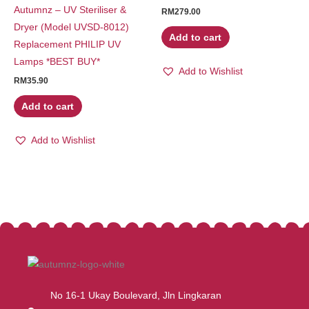
Autumnz – UV Steriliser &
RM
279.00
Dryer (Model UVSD-8012)
Add to cart
Replacement PHILIP UV
Lamps *BEST BUY*
Add to Wishlist
RM
35.90
Add to cart
Add to Wishlist
No 16-1 Ukay Boulevard, Jln Lingkaran