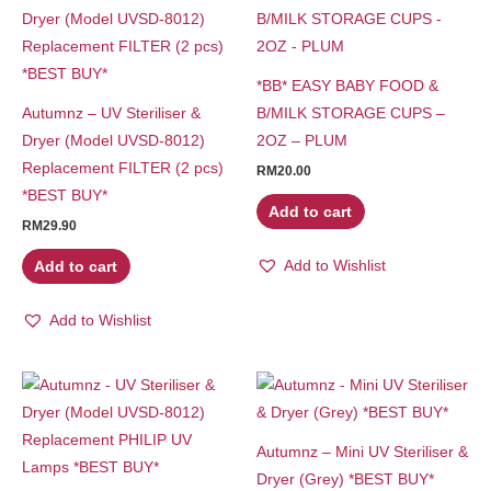
*BB* EASY BABY FOOD &
Autumnz – UV Steriliser &
B/MILK STORAGE CUPS –
Dryer (Model UVSD-8012)
2OZ – PLUM
Replacement FILTER (2 pcs)
RM
20.00
*BEST BUY*
Add to cart
RM
29.90
Add to Wishlist
Add to cart
Add to Wishlist
Autumnz – Mini UV Steriliser &
Dryer (Grey) *BEST BUY*