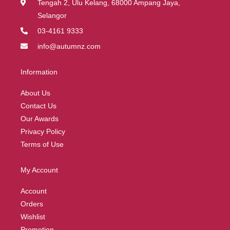
Tengah 2, Ulu Kelang, 68000 Ampang Jaya,
Selangor
03-4161 9333
info@autumnz.com
Information
About Us
Contact Us
Our Awards
Privacy Policy
Terms of Use
My Account
Account
Orders
Wishlist
Promotion