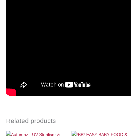
Related products