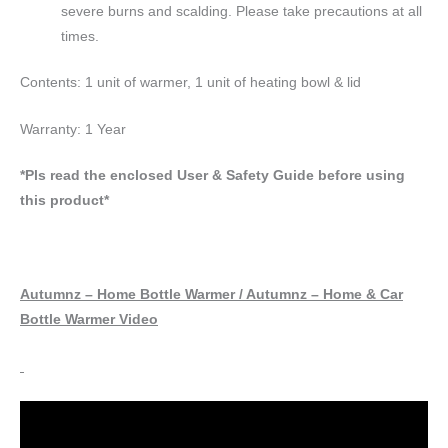
severe burns and scalding. Please take precautions at all
times.
Contents: 1 unit of warmer, 1 unit of heating bowl & lid
Warranty: 1 Year
*Pls read the enclosed User & Safety Guide before using
this product*
Autumnz – Home Bottle Warmer / Autumnz – Home & Car
Bottle Warmer Video