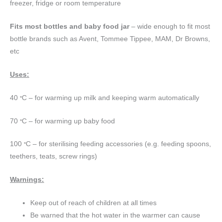
freezer, fridge or room temperature
Fits most bottles and baby food jar
– wide enough to fit most
bottle brands such as Avent, Tommee Tippee, MAM, Dr Browns,
etc
Uses:
40
C – for warming up milk and keeping warm automatically
°
70
C – for warming up baby food
°
100
C – for sterilising feeding accessories (e.g. feeding spoons,
°
teethers, teats, screw rings)
Warnings:
Keep out of reach of children at all times
Be warned that the hot water in the warmer can cause