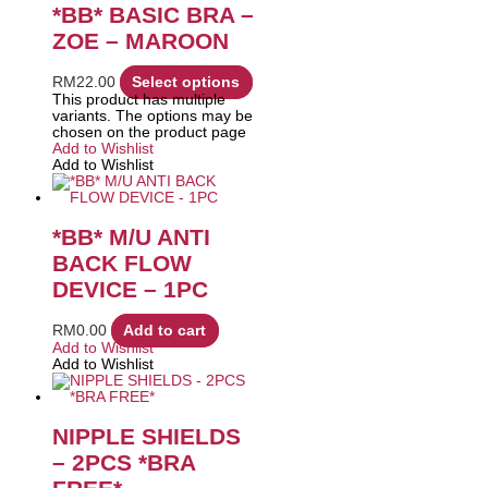
*BB* BASIC BRA –
ZOE – MAROON
RM
22.00
Select options
This product has multiple
variants. The options may be
chosen on the product page
Add to Wishlist
Add to Wishlist
*BB* M/U ANTI
BACK FLOW
DEVICE – 1PC
RM
0.00
Add to cart
Add to Wishlist
Add to Wishlist
NIPPLE SHIELDS
– 2PCS *BRA