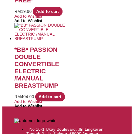
FREE*
RM
19.90
Add to cart
Add to Wishlist
Add to Wishlist
*BB* PASSION
DOUBLE
CONVERTIBLE
ELECTRIC
/MANUAL
BREASTPUMP
RM
404.00
Add to cart
Add to Wishlist
Add to Wishlist
No 16-1 Ukay Boulevard, Jln Lingkaran
Tengah 2, Ulu Kelang, 68000 Ampang