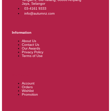
Jaya, Selangor
03-4161 9333
info@autumnz.com
Information
About Us
Contact Us
Our Awards
Privacy Policy
Terms of Use
My Account
Account
Orders
Wishlist
Promotion