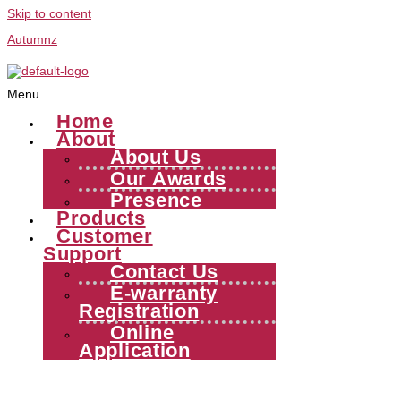
Skip to content
Autumnz
Menu
Home
About
About Us
Our Awards
Presence
Products
Customer
Support
Contact Us
E-warranty
Registration
Online
Application