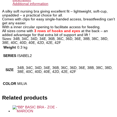
Additional information
A silky soft nursing bra giving excellent fit – lightweight, soft-cup,
unpadded – a practical choice for all.
Comes with clips for easy single-handed access, breastfeeding can’t
get any easier.
With a inner circular opening to facilitate access for feeding.
All sizes come with
3 rows of hooks and eyes
at the back – an
added advantage for that extra bit of support and lift !
Sizes: 34B, 34C, 34D, 34E, 36B, 36C, 36D, 36E, 38B, 38C, 38D,
38E, 40C, 40D, 40E, 42D, 42E, 42F
Weight
0.3 kg
SERIES
ISABEL2
34B, 34C, 34D, 34E, 36B, 36C, 36D, 36E, 38B, 38C, 38D,
SIZE
38E, 40C, 40D, 40E, 42D, 42E, 42F
COLOR
MILIA
Related products