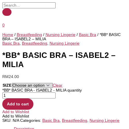
0
Home
/
Breastfeeding
/
Nursing Lingerie
/
Basic Bra
/ *BB* BASIC
BRA – ISABEL2 – MILIA
Basic Bra
,
Breastfeeding
,
Nursing Lingerie
*BB* BASIC BRA – ISABEL2 –
MILIA
RM
24.00
SIZE
Clear
*BB* BASIC BRA - ISABEL2 - MILIA quantity
Add to cart
Add to Wishlist
Add to Wishlist
SKU:
N/A
Categories:
Basic Bra
,
Breastfeeding
,
Nursing Lingerie
Description