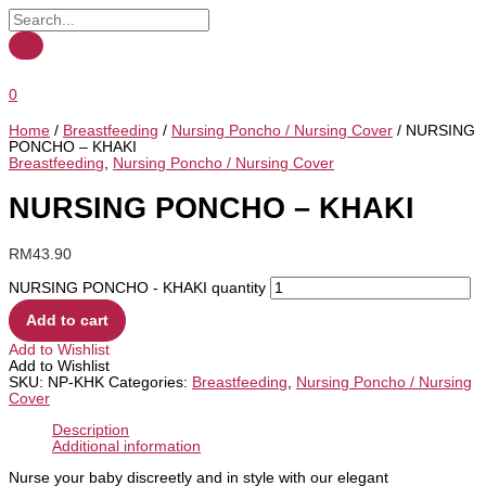
0
Home
/
Breastfeeding
/
Nursing Poncho / Nursing Cover
/ NURSING
PONCHO – KHAKI
Breastfeeding
,
Nursing Poncho / Nursing Cover
NURSING PONCHO – KHAKI
RM
43.90
NURSING PONCHO - KHAKI quantity
Add to cart
Add to Wishlist
Add to Wishlist
SKU:
NP-KHK
Categories:
Breastfeeding
,
Nursing Poncho / Nursing
Cover
Description
Additional information
Nurse your baby discreetly and in style with our elegant