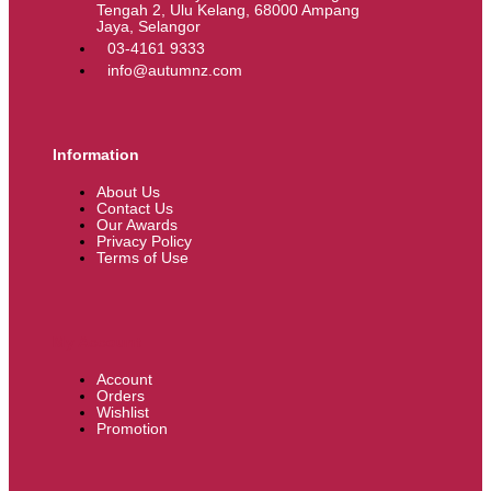
Tengah 2, Ulu Kelang, 68000 Ampang
Jaya, Selangor
03-4161 9333
info@autumnz.com
Information
About Us
Contact Us
Our Awards
Privacy Policy
Terms of Use
My Account
Account
Orders
Wishlist
Promotion