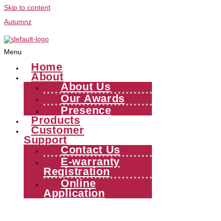
Skip to content
Autumnz
Menu
Home
About
About Us
Our Awards
Presence
Products
Customer
Support
Contact Us
E-warranty
Registration
Online
Application