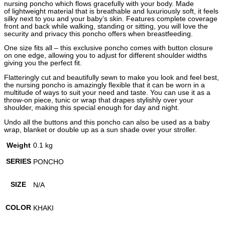
nursing poncho which flows gracefully with your body. Made
of lightweight material that is breathable and luxuriously soft, it feels
silky next to you and your baby’s skin. Features complete coverage
front and back while walking, standing or sitting, you will love the
security and privacy this poncho offers when breastfeeding.
One size fits all – this exclusive poncho comes with button closure
on one edge, allowing you to adjust for different shoulder widths
giving you the perfect fit.
Flatteringly cut and beautifully sewn to make you look and feel best,
the nursing poncho is amazingly flexible that it can be worn in a
multitude of ways to suit your need and taste. You can use it as a
throw-on piece, tunic or wrap that drapes stylishly over your
shoulder, making this special enough for day and night.
Undo all the buttons and this poncho can also be used as a baby
wrap, blanket or double up as a sun shade over your stroller.
Weight
0.1 kg
SERIES
PONCHO
SIZE
N/A
COLOR
KHAKI