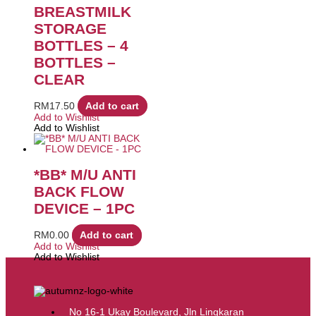
BREASTMILK
STORAGE
BOTTLES – 4
BOTTLES –
CLEAR
RM
17.50
Add to cart
Add to Wishlist
Add to Wishlist
*BB* M/U ANTI
BACK FLOW
DEVICE – 1PC
RM
0.00
Add to cart
Add to Wishlist
Add to Wishlist
No 16-1 Ukay Boulevard, Jln Lingkaran