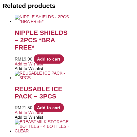
Related products
NIPPLE SHIELDS
– 2PCS *BRA
FREE*
RM
19.90
Add to cart
Add to Wishlist
Add to Wishlist
REUSABLE ICE
PACK – 3PCS
RM
21.50
Add to cart
Add to Wishlist
Add to Wishlist