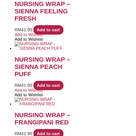
NURSING WRAP –
SIENNA FEELING
FRESH
RM
41.90
Add to cart
Add to Wishlist
Add to Wishlist
NURSING WRAP –
SIENNA PEACH
PUFF
RM
41.90
Add to cart
Add to Wishlist
Add to Wishlist
NURSING WRAP –
FRANGIPANI RED
RM
41.90
Add to cart