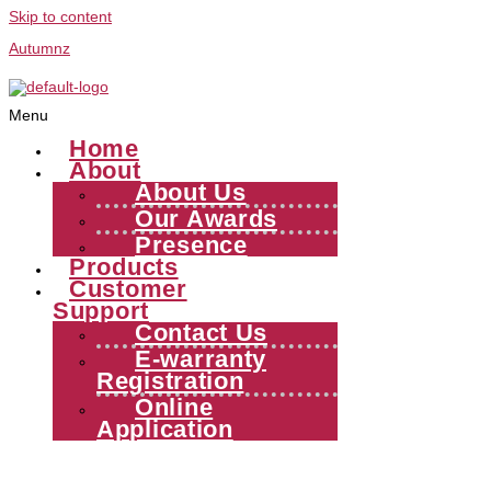
Skip to content
Autumnz
Menu
Home
About
About Us
Our Awards
Presence
Products
Customer
Support
Contact Us
E-warranty
Registration
Online
Application