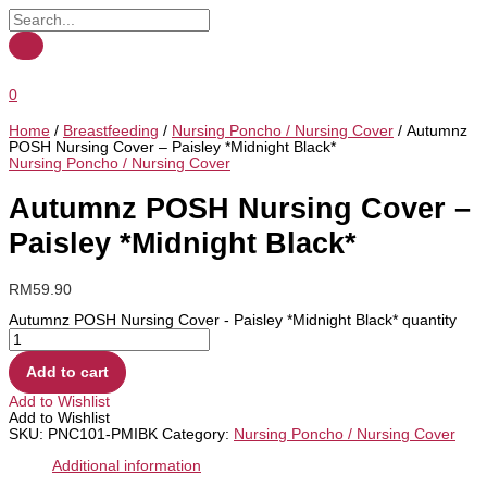
0
Home
/
Breastfeeding
/
Nursing Poncho / Nursing Cover
/ Autumnz
POSH Nursing Cover – Paisley *Midnight Black*
Nursing Poncho / Nursing Cover
Autumnz POSH Nursing Cover –
Paisley *Midnight Black*
RM
59.90
Autumnz POSH Nursing Cover - Paisley *Midnight Black* quantity
Add to cart
Add to Wishlist
Add to Wishlist
SKU:
PNC101-PMIBK
Category:
Nursing Poncho / Nursing Cover
Additional information