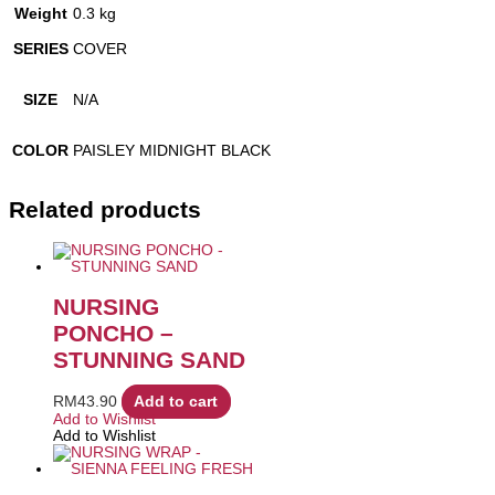
Weight
0.3 kg
SERIES
COVER
SIZE
N/A
COLOR
PAISLEY MIDNIGHT BLACK
Related products
NURSING
PONCHO –
STUNNING SAND
RM
43.90
Add to cart
Add to Wishlist
Add to Wishlist