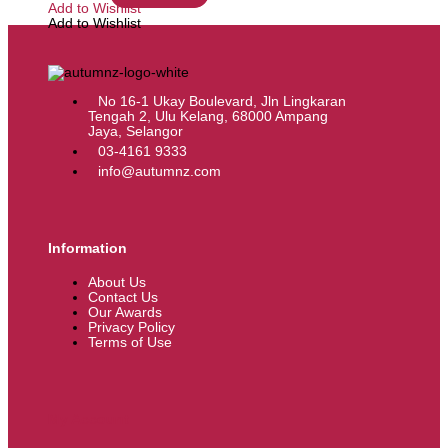
Add to Wishlist
Add to Wishlist
No 16-1 Ukay Boulevard, Jln Lingkaran
Tengah 2, Ulu Kelang, 68000 Ampang
Jaya, Selangor
03-4161 9333
info@autumnz.com
Information
About Us
Contact Us
Our Awards
Privacy Policy
Terms of Use
My Account