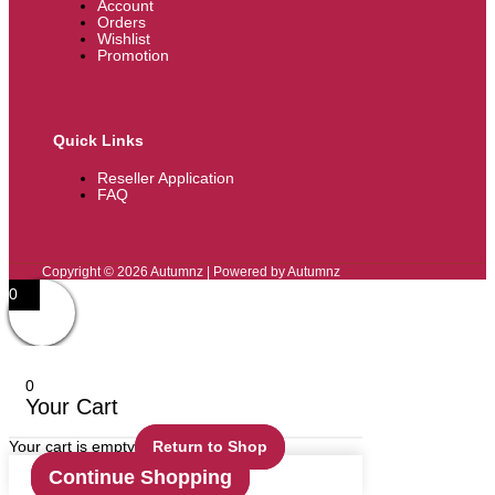
Account
Orders
Wishlist
Promotion
Quick Links
Reseller Application
FAQ
Copyright © 2026 Autumnz | Powered by Autumnz
0
0
Your Cart
Your cart is empty
Return to Shop
Continue Shopping