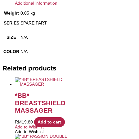
Additional information
Weight
0.05 kg
SERIES
SPARE PART
SIZE
N/A
COLOR
N/A
Related products
*BB*
BREASTSHIELD
MASSAGER
RM
19.80
Add to cart
Add to Wishlist
Add to Wishlist