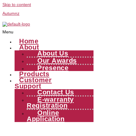
Skip to content
Autumnz
Menu
Home
About
About Us
Our Awards
Presence
Products
Customer
Support
Contact Us
E-warranty
Registration
Online
Application