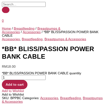
0
Home
/
Breastfeeding
/
Breastpumps &
Accessories
/
Accessories
/ *BB* BLISS/PASSION POWER BANK
CABLE
Accessories
,
Breastfeeding
,
Breastpumps & Accessories
*BB* BLISS/PASSION POWER
BANK CABLE
RM
18.00
*BB* BLISS/PASSION POWER BANK CABLE quantity
Add to cart
Add to Wishlist
Add to Wishlist
SKU:
BPPBC
Categories:
Accessories
,
Breastfeeding
,
Breastpumps
& Accessories