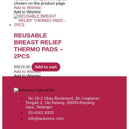
chosen on the product page
Add to Wishlist
Add to Wishlist
REUSABLE
BREAST RELIEF
THERMO PADS –
2PCS
RM
19.90
Add to cart
Add to Wishlist
Add to Wishlist
No 16-1 Ukay Boulevard, Jln Lingkaran
Tengah 2, Ulu Kelang, 68000 Ampang
Jaya, Selangor
03-4161 9333
info@autumnz.com