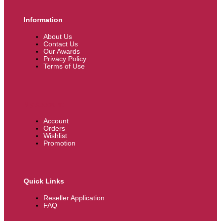
Information
About Us
Contact Us
Our Awards
Privacy Policy
Terms of Use
My Account
Account
Orders
Wishlist
Promotion
Quick Links
Reseller Application
FAQ