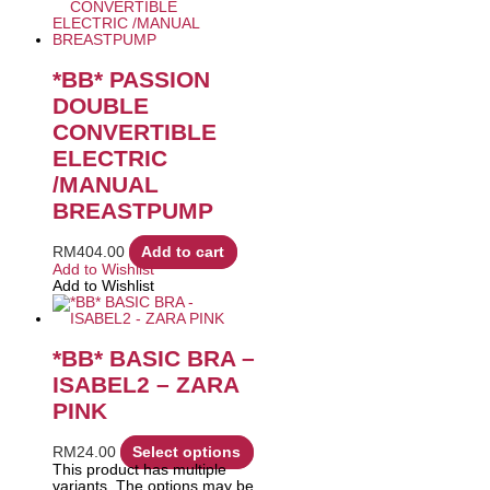
*BB* PASSION
DOUBLE
CONVERTIBLE
ELECTRIC
/MANUAL
BREASTPUMP
RM
404.00
Add to cart
Add to Wishlist
Add to Wishlist
*BB* BASIC BRA –
ISABEL2 – ZARA
PINK
RM
24.00
Select options
This product has multiple
variants. The options may be