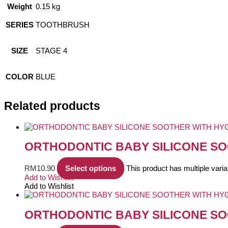
Weight
0.15 kg
SERIES
TOOTHBRUSH
SIZE
STAGE 4
COLOR
BLUE
Related products
ORTHODONTIC BABY SILICONE SO
RM
10.90
Select options
This product has multiple var
Add to Wishlist
Add to Wishlist
ORTHODONTIC BABY SILICONE SO