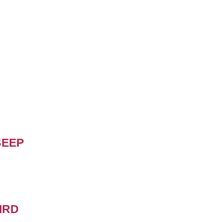
BEEP
IRD