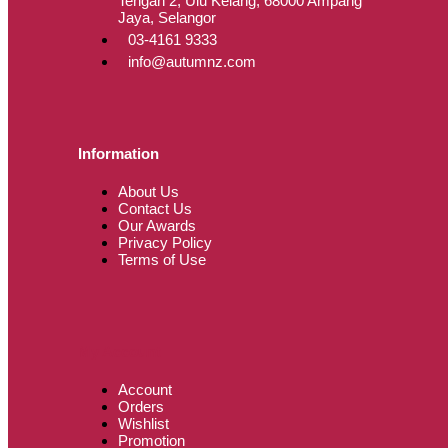
Tengah 2, Ulu Kelang, 68000 Ampang
Jaya, Selangor
03-4161 9333
info@autumnz.com
Information
About Us
Contact Us
Our Awards
Privacy Policy
Terms of Use
My Account
Account
Orders
Wishlist
Promotion