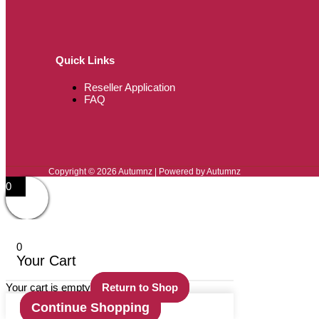
Quick Links
Reseller Application
FAQ
Copyright © 2026 Autumnz | Powered by Autumnz
0
0
Your Cart
Your cart is empty
Return to Shop
Continue Shopping