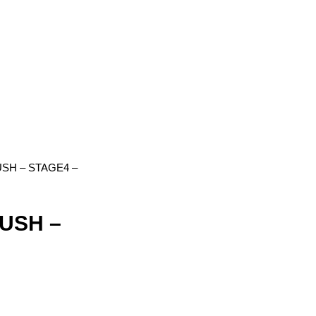
SH – STAGE4 –
USH –