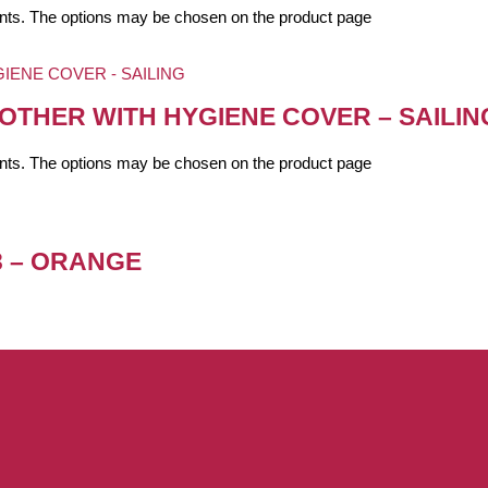
iants. The options may be chosen on the product page
OTHER WITH HYGIENE COVER – SAILIN
iants. The options may be chosen on the product page
3 – ORANGE