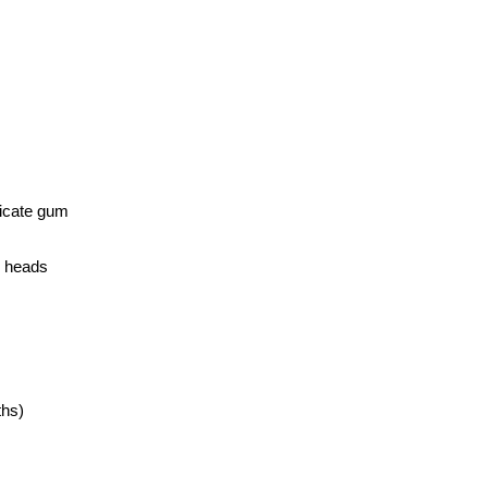
elicate gum
h heads
ths)