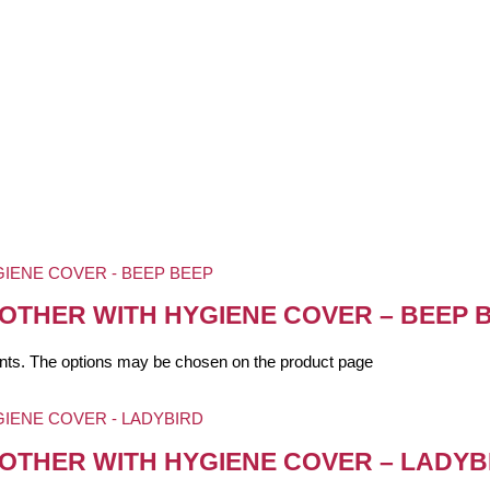
OTHER WITH HYGIENE COVER – BEEP 
iants. The options may be chosen on the product page
OTHER WITH HYGIENE COVER – LADYB