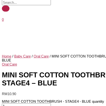
0
Home
/
Baby Care
/
Oral Care
/ MINI SOFT COTTON TOOTHBRU
BLUE
Oral Care
MINI SOFT COTTON TOOTHBR
STAGE4 – BLUE
RM
10.90
MINI SOFT COTTON TOOTHBRUSH - STAGE4 - BLUE quantity