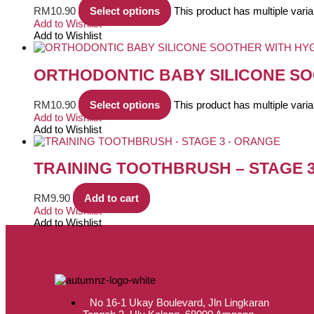
RM
10.90
Select options
This product has multiple var
Add to Wishlist
Add to Wishlist
ORTHODONTIC BABY SILICONE SO
RM
10.90
Select options
This product has multiple var
Add to Wishlist
Add to Wishlist
TRAINING TOOTHBRUSH – STAGE 
RM
9.90
Add to cart
Add to Wishlist
Add to Wishlist
No 16-1 Ukay Boulevard, Jln Lingkaran