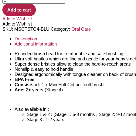
Add to cart
Add to Wishlist
Add to Wishlist
SKU:
MSCTSTG4-BLU
Category:
Oral Care
Description
Additional information
Rounded brush head for comfortable and safe brushing
Ultra soft bristles which are fine and gentle for your baby’s d
Super dense bristles allow to clean the hard-to-reach areas
Nonslip & easy to hold handle
Designed ergonomically with tongue cleaner on back of brus
BPA Free
Consists of:
1 x Mini Soft Cotton Toothbrush
Age:
2+ years (Stage 4)
Also available in :
Stage 1 & 2 : (Stage 1: 6-9 months , Stage 2: 9-12 mon
Stage 3 : 1-2 years