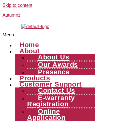
Skip to content
Autumnz
Menu
Home
About
About Us
Our Awards
Presence
Products
Customer Support
Contact Us
E-warranty
Registration
Online
Application