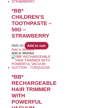
*BB*
CHILDREN’S
TOOTHPASTE –
50G –
STRAWBERRY
RM
5.90
Add to cart
Add to Wishlist
Add to Wishlist
*BB*
RECHARGEABLE
HAIR TRIMMER
WITH
POWERFUL