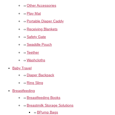
Other Accessories
Play Mat
Portable Diaper Caddy
Receiving Blankets
Safety Gate
Swaddle Pouch
Teether
Washcloths
Baby Travel
Diaper Backpack
Ring Sling
Breastfeeding
Breastfeeding Books
Breastmilk Storage Solutions
BPump Bags