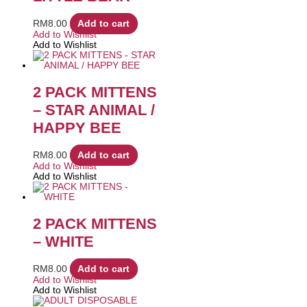
RM
8.00
Add to cart
Add to Wishlist
Add to Wishlist
2 PACK MITTENS
– STAR ANIMAL /
HAPPY BEE
RM
8.00
Add to cart
Add to Wishlist
Add to Wishlist
2 PACK MITTENS
– WHITE
RM
8.00
Add to cart
Add to Wishlist
Add to Wishlist