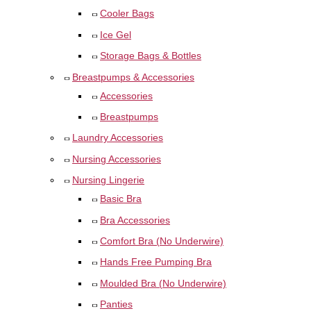
Cooler Bags
Ice Gel
Storage Bags & Bottles
Breastpumps & Accessories
Accessories
Breastpumps
Laundry Accessories
Nursing Accessories
Nursing Lingerie
Basic Bra
Bra Accessories
Comfort Bra (No Underwire)
Hands Free Pumping Bra
Moulded Bra (No Underwire)
Panties