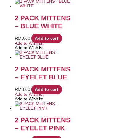
2 PACK MITTENS
– BLUE WHITE
RM
8.00
Add to cart
Add to Wishlist
Add to Wishlist
2 PACK MITTENS
– EYELET BLUE
RM
8.00
Add to cart
Add to Wishlist
Add to Wishlist
2 PACK MITTENS
– EYELET PINK