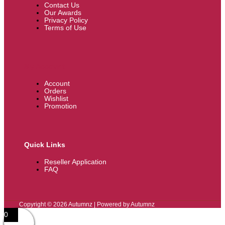
Contact Us
Our Awards
Privacy Policy
Terms of Use
My Account
Account
Orders
Wishlist
Promotion
Quick Links
Reseller Application
FAQ
Copyright © 2026 Autumnz | Powered by Autumnz
0