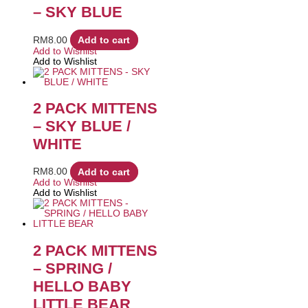
– SKY BLUE
RM
8.00
Add to cart
Add to Wishlist
Add to Wishlist
2 PACK MITTENS
– SKY BLUE /
WHITE
RM
8.00
Add to cart
Add to Wishlist
Add to Wishlist
2 PACK MITTENS
– SPRING /
HELLO BABY
LITTLE BEAR