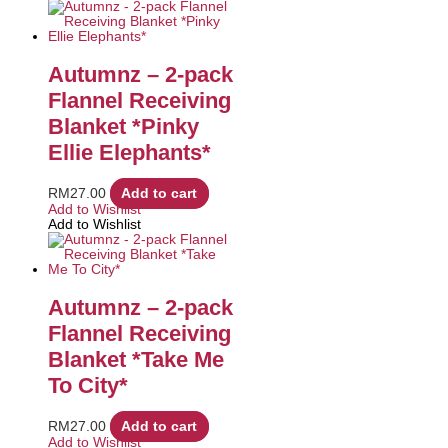
Autumnz – 2-pack
Flannel Receiving
Blanket *Pinky
Ellie Elephants*
RM
27.00
Add to cart
Add to Wishlist
Add to Wishlist
Autumnz – 2-pack
Flannel Receiving
Blanket *Take Me
To City*
RM
27.00
Add to cart
Add to Wishlist