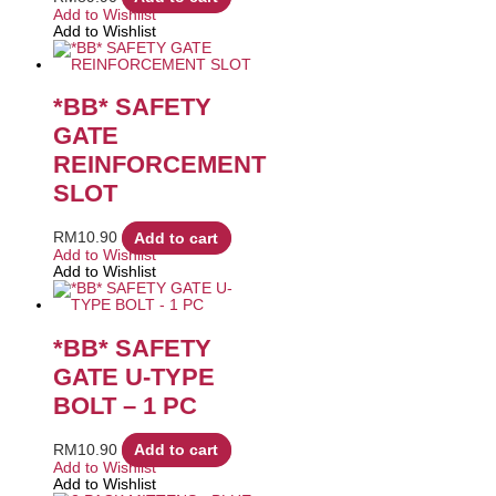
Add to Wishlist
Add to Wishlist
*BB* SAFETY
GATE
REINFORCEMENT
SLOT
RM
10.90
Add to cart
Add to Wishlist
Add to Wishlist
*BB* SAFETY
GATE U-TYPE
BOLT – 1 PC
RM
10.90
Add to cart
Add to Wishlist
Add to Wishlist