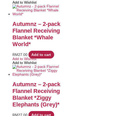
Add to Wishlist
Autumnz – 2-pack
Flannel Receiving
Blanket *Whale
World*
RM
27.00
Add to cart
Add to Wishlist
Add to Wishlist
Autumnz – 2-pack
Flannel Receiving
Blanket *Ziggy
Elephants (Grey)*
RM
27.00
Add to cart