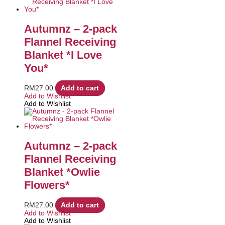
Autumnz – 2-pack
Flannel Receiving
Blanket *I Love
You*
RM
27.00
Add to cart
Add to Wishlist
Add to Wishlist
Autumnz – 2-pack
Flannel Receiving
Blanket *Owlie
Flowers*
RM
27.00
Add to cart
Add to Wishlist
Add to Wishlist