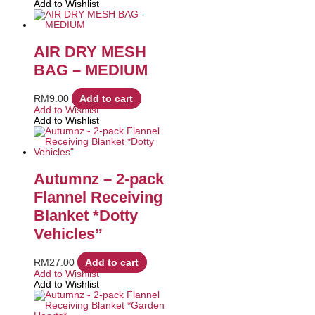
Add to Wishlist
AIR DRY MESH
BAG – MEDIUM
RM
9.00
Add to cart
Add to Wishlist
Add to Wishlist
Autumnz – 2-pack
Flannel Receiving
Blanket *Dotty
Vehicles”
RM
27.00
Add to cart
Add to Wishlist
Add to Wishlist