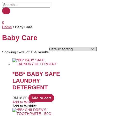
0
Home
/ Baby Care
Baby Care
Showing 1–30 of 154 results
*BB* BABY SAFE
LAUNDRY
DETERGENT
RM
18.80
Add to cart
Add to Wishlist
Add to Wishlist