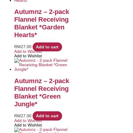
Autumnz – 2-pack
Flannel Receiving
Blanket *Garden
Hearts*
RM
27.00
Add to cart
Add to Wishlist
Add to Wishlist
Autumnz – 2-pack
Flannel Receiving
Blanket *Green
Jungle*
RM
27.00
Add to cart
Add to Wishlist
Add to Wishlist