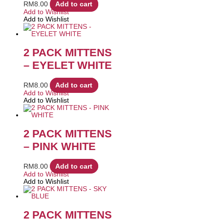
RM
8.00
Add to cart
Add to Wishlist
Add to Wishlist
2 PACK MITTENS
– EYELET WHITE
RM
8.00
Add to cart
Add to Wishlist
Add to Wishlist
2 PACK MITTENS
– PINK WHITE
RM
8.00
Add to cart
Add to Wishlist
Add to Wishlist
2 PACK MITTENS