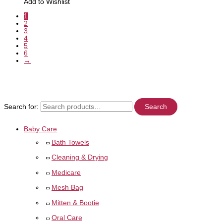
Add to Wishlist
1
2
3
4
5
6
→
Search for:
Search
Baby Care
Bath Towels
Cleaning & Drying
Medicare
Mesh Bag
Mitten & Bootie
Oral Care