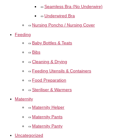
Seamless Bra (No Underwire)
Underwired Bra
Nursing Poncho / Nursing Cover
Feeding
Baby Bottles & Teats
Bibs
Cleaning & Drying
Feeding Utensils & Containers
Food Preparation
Steriliser & Warmers
Maternity
Maternity Helper
Maternity Pants
Maternity Panty
Uncategorized