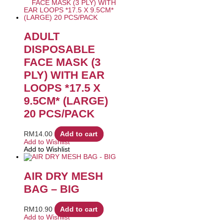
ADULT
DISPOSABLE
FACE MASK (3
PLY) WITH EAR
LOOPS *17.5 X
9.5CM* (LARGE)
20 PCS/PACK
RM
14.00
Add to cart
Add to Wishlist
Add to Wishlist
AIR DRY MESH
BAG – BIG
RM
10.90
Add to cart
Add to Wishlist