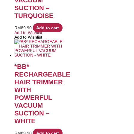
VACUUM
SUCTION –
TURQUOISE
RM
89.90
Add to cart
Add to Wishlist
Add to Wishlist
*BB*
RECHARGEABLE
HAIR TRIMMER
WITH
POWERFUL
VACUUM
SUCTION –
WHITE
RM
89.90
Add to cart