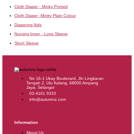
Cloth Diaper - Minky Printed
Cloth Diaper -Minky Plain Colour
Diapering Aids
Nursing Inner - Long Sleeve
Short Sleeve
No 16-1 Ukay Boulevard, Jln Lingkaran
Tengah 2, Ulu Kelang, 68000 Ampang
Jaya, Selangor
03-4161 9333
info@autumnz.com
Information
About Us