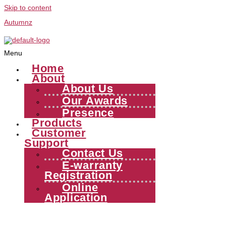
Skip to content
Autumnz
Menu
Home
About
About Us
Our Awards
Presence
Products
Customer
Support
Contact Us
E-warranty
Registration
Online
Application