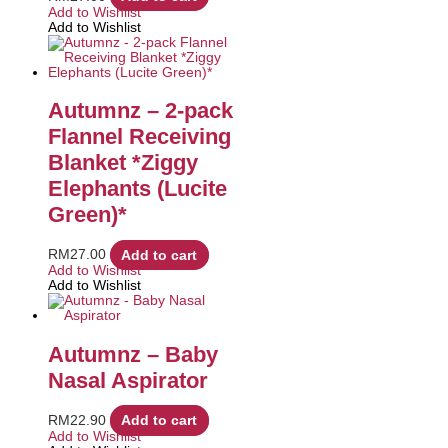
Add to Wishlist
Add to Wishlist
Autumnz – 2-pack
Flannel Receiving
Blanket *Ziggy
Elephants (Lucite
Green)*
RM
27.00
Add to cart
Add to Wishlist
Add to Wishlist
Autumnz – Baby
Nasal Aspirator
RM
22.90
Add to cart
Add to Wishlist