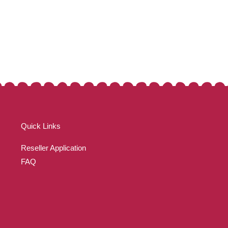
Quick Links
Reseller Application
FAQ