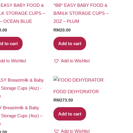
* EASY BABY FOOD &
*BB* EASY BABY FOOD &
ILK STORAGE CUPS –
B/MILK STORAGE CUPS –
 – OCEAN BLUE
2OZ – PLUM
0.00
RM
20.00
d to cart
Add to cart
dd to Wishlist
Add to Wishlist
FOOD DEHYDRATOR
RM
273.50
 Breastmilk & Baby
Add to cart
 Storage Cups (4oz) –
e
Add to Wishlist
0.00