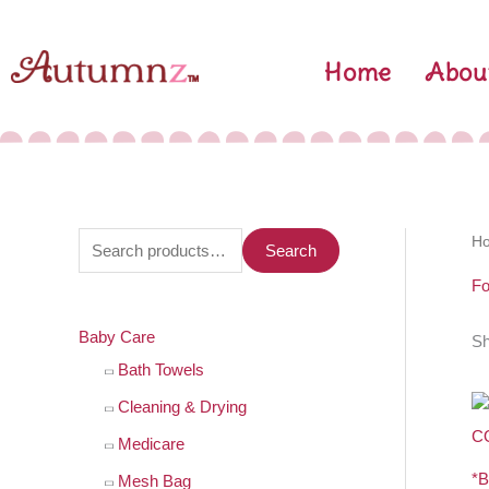
Skip
to
Home
Abou
content
S
H
Search
e
Fo
a
Baby Care
Sh
r
Bath Towels
c
h
Cleaning & Drying
f
Medicare
o
*
Mesh Bag