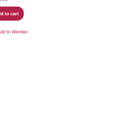
d to cart
dd to Wishlist