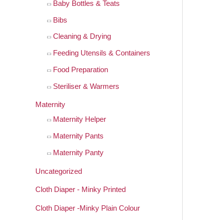
Baby Bottles & Teats
Bibs
Cleaning & Drying
Feeding Utensils & Containers
Food Preparation
Steriliser & Warmers
Maternity
Maternity Helper
Maternity Pants
Maternity Panty
Uncategorized
Cloth Diaper - Minky Printed
Cloth Diaper -Minky Plain Colour