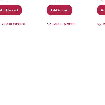
Add to cart
Add to cart
Ad
Add to Wishlist
Add to Wishlist
A