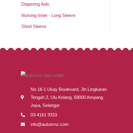
Diapering Aids
Nursing Inner - Long Sleeve
Short Sleeve
No 16-1 Ukay Boulevard, Jln Lingkaran
Tengah 2, Ulu Kelang, 68000 Ampang
Jaya, Selangor
03-4161 9333
info@autumnz.com