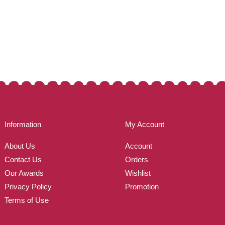
Information
My Account
About Us
Account
Contact Us
Orders
Our Awards
Wishlist
Privacy Policy
Promotion
Terms of Use