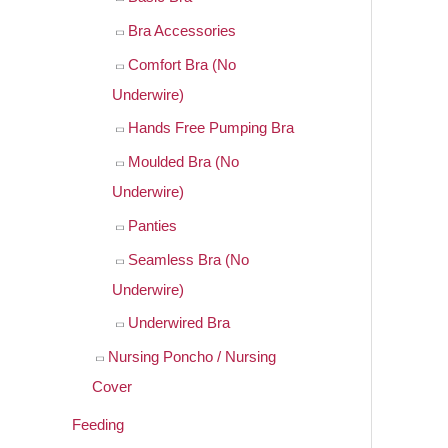
Bra Accessories
Comfort Bra (No
Underwire)
Hands Free Pumping Bra
Moulded Bra (No
Underwire)
Panties
Seamless Bra (No
Underwire)
Underwired Bra
Nursing Poncho / Nursing
Cover
Feeding