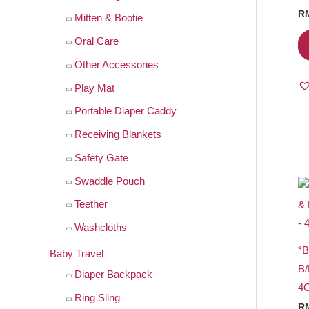
r
R
Mitten & Bootie
:
Oral Care
Other Accessories
Play Mat
Portable Diaper Caddy
Receiving Blankets
Safety Gate
Swaddle Pouch
Teether
Washcloths
*
Baby Travel
B
Diaper Backpack
4
Ring Sling
R