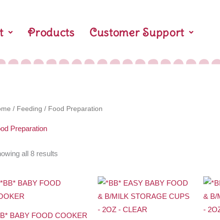
t
Products
Customer Support
ome
/
Feeding
/ Food Preparation
od Preparation
owing all 8 results
BB* BABY FOOD COOKER