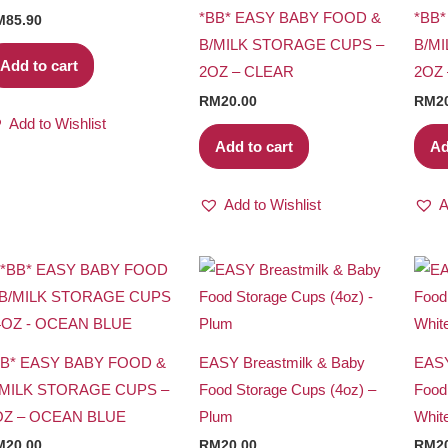
*BB* EASY BABY FOOD &
*BB
M
85.90
B/MILK STORAGE CUPS –
B/M
Add to cart
2OZ – CLEAR
2OZ
RM
20.00
RM
2
Add to Wishlist
Add to cart
Ad
Add to Wishlist
A
BB* EASY BABY FOOD &
EASY Breastmilk & Baby
EASY
/MILK STORAGE CUPS –
Food Storage Cups (4oz) –
Food
OZ – OCEAN BLUE
Plum
Whit
M
20.00
RM
20.00
RM
2