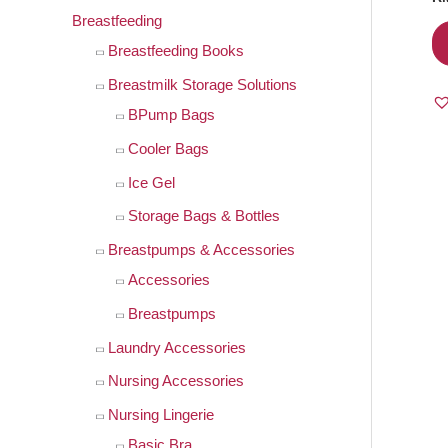
Breastfeeding
Breastfeeding Books
Breastmilk Storage Solutions
BPump Bags
Cooler Bags
Ice Gel
Storage Bags & Bottles
Breastpumps & Accessories
Accessories
Breastpumps
Laundry Accessories
Nursing Accessories
Nursing Lingerie
Basic Bra