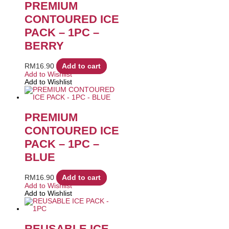
PREMIUM
CONTOURED ICE
PACK – 1PC –
BERRY
RM
16.90
Add to cart
Add to Wishlist
Add to Wishlist
PREMIUM
CONTOURED ICE
PACK – 1PC –
BLUE
RM
16.90
Add to cart
Add to Wishlist
Add to Wishlist
REUSABLE ICE