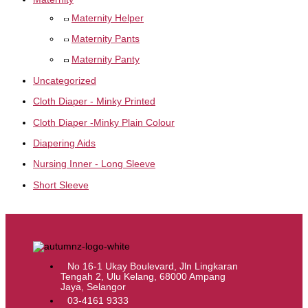
Maternity Helper
Maternity Pants
Maternity Panty
Uncategorized
Cloth Diaper - Minky Printed
Cloth Diaper -Minky Plain Colour
Diapering Aids
Nursing Inner - Long Sleeve
Short Sleeve
No 16-1 Ukay Boulevard, Jln Lingkaran
Tengah 2, Ulu Kelang, 68000 Ampang
Jaya, Selangor
03-4161 9333