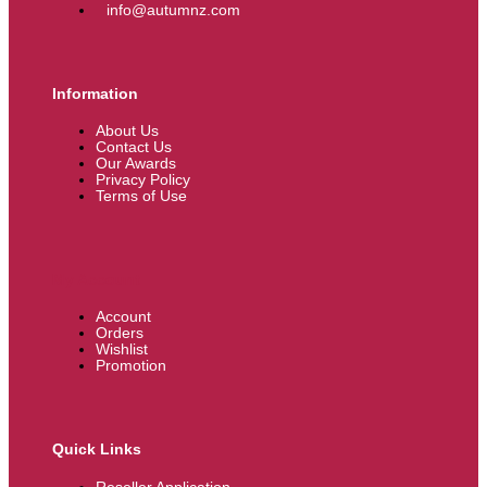
info@autumnz.com
Information
About Us
Contact Us
Our Awards
Privacy Policy
Terms of Use
My Account
Account
Orders
Wishlist
Promotion
Quick Links