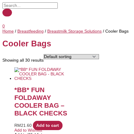
0
Home
/
Breastfeeding
/
Breastmilk Storage Solutions
/ Cooler Bags
Cooler Bags
Showing all 30 results
*BB* FUN
FOLDAWAY
COOLER BAG –
BLACK CHECKS
RM
21.60
Add to cart
Add to Wishlist