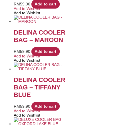
RM
59.90
Add to cart
Add to Wishlist
Add to Wishlist
DELINA COOLER
BAG – MAROON
RM
59.90
Add to cart
Add to Wishlist
Add to Wishlist
DELINA COOLER
BAG – TIFFANY
BLUE
RM
59.90
Add to cart
Add to Wishlist
Add to Wishlist