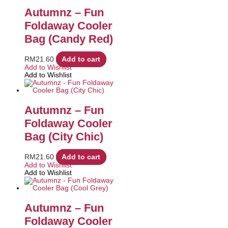
Autumnz – Fun
Foldaway Cooler
Bag (Candy Red)
RM
21.60
Add to cart
Add to Wishlist
Add to Wishlist
Autumnz – Fun
Foldaway Cooler
Bag (City Chic)
RM
21.60
Add to cart
Add to Wishlist
Add to Wishlist
Autumnz – Fun
Foldaway Cooler