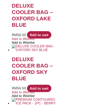
DELUXE
COOLER BAG –
OXFORD LAKE
BLUE
RM
56.50
Add to cart
Add to Wishlist
Add to Wishlist
DELUXE
COOLER BAG –
OXFORD SKY
BLUE
RM
56.50
Add to cart
Add to Wishlist
Add to Wishlist