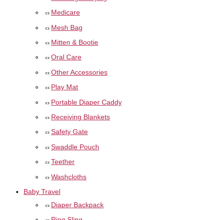
Medicare
Mesh Bag
Mitten & Bootie
Oral Care
Other Accessories
Play Mat
Portable Diaper Caddy
Receiving Blankets
Safety Gate
Swaddle Pouch
Teether
Washcloths
Baby Travel
Diaper Backpack
Ring Sling