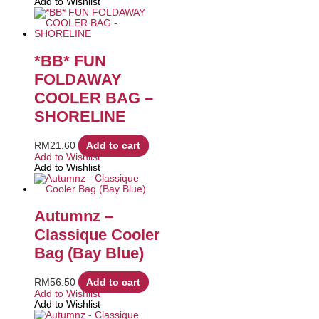
Add to Wishlist
*BB* FUN
FOLDAWAY
COOLER BAG –
SHORELINE
RM
21.60
Add to cart
Add to Wishlist
Add to Wishlist
Autumnz –
Classique Cooler
Bag (Bay Blue)
RM
56.50
Add to cart
Add to Wishlist
Add to Wishlist