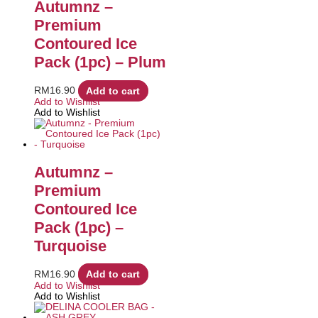
Autumnz –
Premium
Contoured Ice
Pack (1pc) – Plum
RM
16.90
Add to cart
Add to Wishlist
Add to Wishlist
Autumnz –
Premium
Contoured Ice
Pack (1pc) –
Turquoise
RM
16.90
Add to cart
Add to Wishlist
Add to Wishlist