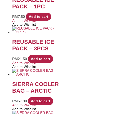
PACK – 1PC
RM
7.50
Add to cart
Add to Wishlist
Add to Wishlist
REUSABLE ICE
PACK – 3PCS
RM
21.50
Add to cart
Add to Wishlist
Add to Wishlist
SIERRA COOLER
BAG – ARCTIC
RM
57.90
Add to cart
Add to Wishlist
Add to Wishlist