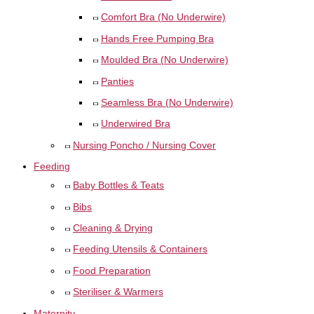
Comfort Bra (No Underwire)
Hands Free Pumping Bra
Moulded Bra (No Underwire)
Panties
Seamless Bra (No Underwire)
Underwired Bra
Nursing Poncho / Nursing Cover
Feeding
Baby Bottles & Teats
Bibs
Cleaning & Drying
Feeding Utensils & Containers
Food Preparation
Steriliser & Warmers
Maternity