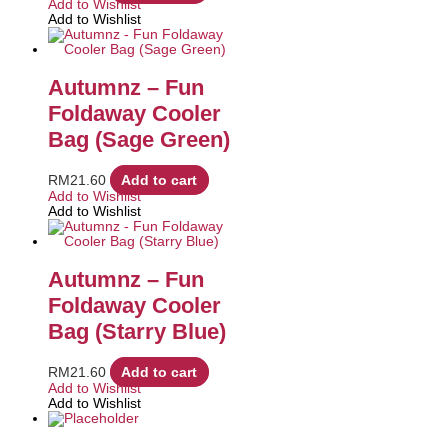
Add to Wishlist
Add to Wishlist
Autumnz – Fun
Foldaway Cooler
Bag (Sage Green)
RM
21.60
Add to cart
Add to Wishlist
Add to Wishlist
Autumnz – Fun
Foldaway Cooler
Bag (Starry Blue)
RM
21.60
Add to cart
Add to Wishlist
Add to Wishlist