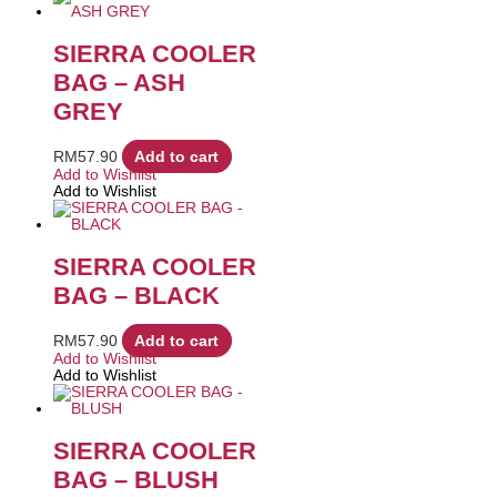
SIERRA COOLER
BAG – ASH
GREY
RM
57.90
Add to cart
Add to Wishlist
Add to Wishlist
SIERRA COOLER
BAG – BLACK
RM
57.90
Add to cart
Add to Wishlist
Add to Wishlist
SIERRA COOLER
BAG – BLUSH