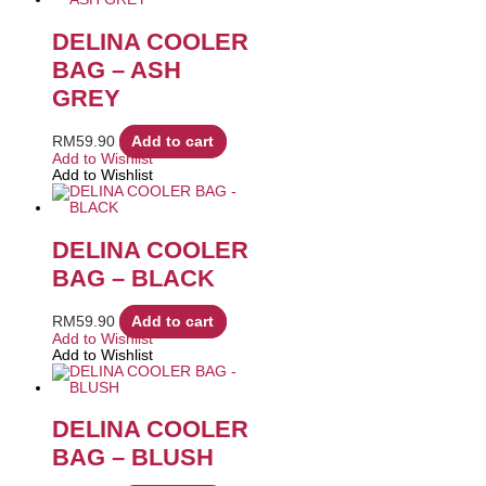
DELINA COOLER
BAG – ASH
GREY
RM
59.90
Add to cart
Add to Wishlist
Add to Wishlist
DELINA COOLER
BAG – BLACK
RM
59.90
Add to cart
Add to Wishlist
Add to Wishlist
DELINA COOLER
BAG – BLUSH