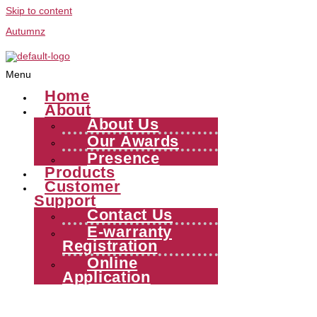
Skip to content
Autumnz
Menu
Home
About
About Us
Our Awards
Presence
Products
Customer
Support
Contact Us
E-warranty
Registration
Online
Application