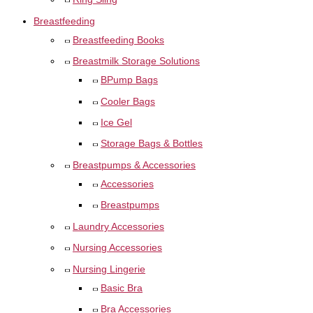
Breastfeeding
Breastfeeding Books
Breastmilk Storage Solutions
BPump Bags
Cooler Bags
Ice Gel
Storage Bags & Bottles
Breastpumps & Accessories
Accessories
Breastpumps
Laundry Accessories
Nursing Accessories
Nursing Lingerie
Basic Bra
Bra Accessories