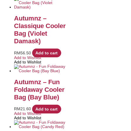
Autumnz –
Classique Cooler
Bag (Violet
Damask)
RM
56.50
Add to cart
Add to Wishlist
Add to Wishlist
Autumnz – Fun
Foldaway Cooler
Bag (Bay Blue)
RM
21.60
Add to cart
Add to Wishlist
Add to Wishlist