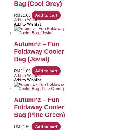
Bag (Cool Grey)
RM
21.60
Add to cart
Add to Wishlist
Add to Wishlist
Autumnz – Fun
Foldaway Cooler
Bag (Jovial)
RM
21.60
Add to cart
Add to Wishlist
Add to Wishlist
Autumnz – Fun
Foldaway Cooler
Bag (Pine Green)
RM
21.60
Add to cart