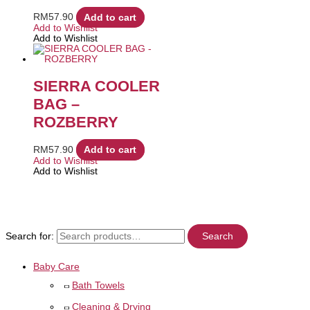
RM
57.90
Add to cart
Add to Wishlist
Add to Wishlist
SIERRA COOLER
BAG –
ROZBERRY
RM
57.90
Add to cart
Add to Wishlist
Add to Wishlist
Search for:
Search
Baby Care
Bath Towels
Cleaning & Drying