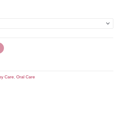
by Care
,
Oral Care