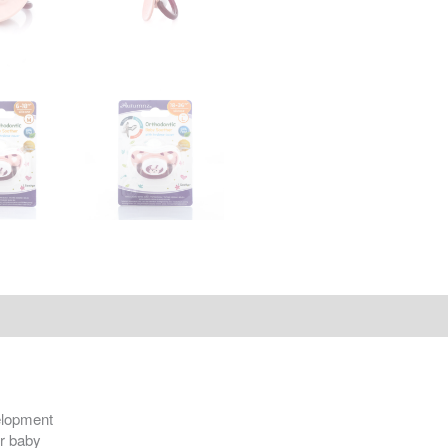
velopment
ur baby