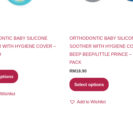
may
may
be
be
chosen
chosen
on
on
the
the
NTIC BABY SILICONE
ORTHODONTIC BABY SILICO
product
product
 WITH HYGIENE COVER –
SOOTHER WITH HYGIENE CO
page
page
D
BEEP BEEP/LITTLE PRINCE –
PACK
RM
18.90
options
Select options
Wishlist
Add to Wishlist