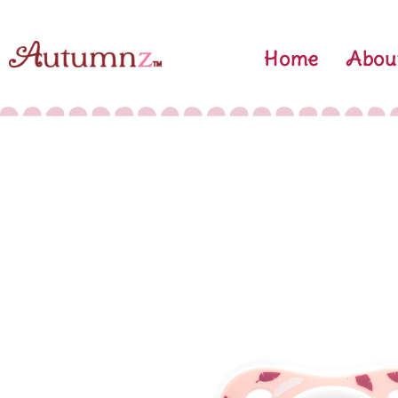
Skip
to
Home
Abou
content