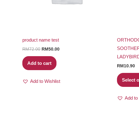
product name test
ORTHODO
SOOTHER
RM
72.00
RM
50.00
LADYBIR
Add to cart
RM
10.90
Select 
Add to Wishlist
Add to 