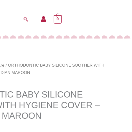
0
are
/ ORTHODONTIC BABY SILICONE SOOTHER WITH
INDIAN MAROON
IC BABY SILICONE
ITH HYGIENE COVER –
N MAROON