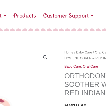
t
Products
Customer Support
ORTHODONTIC
Home
/
Baby Care
/
Oral C
HYGIENE COVER – RED 
BABY
SILICONE
Baby Care
,
Oral Care
SOOTHER
ORTHODONT
WITH
SOOTHER W
HYGIENE
COVER
RED INDIA
-
RED
RM
10.90