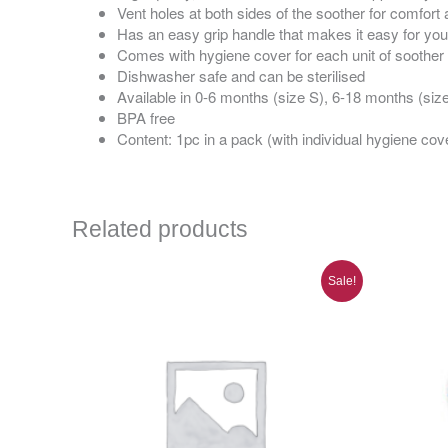
Vent holes at both sides of the soother for comfor
Has an easy grip handle that makes it easy for you
Comes with hygiene cover for each unit of soother
Dishwasher safe and can be sterilised
Available in 0-6 months (size S), 6-18 months (siz
BPA free
Content: 1pc in a pack (with individual hygiene cov
Related products
Original
Current
Sale!
price
price
was:
is:
RM72.00.
RM50.00.