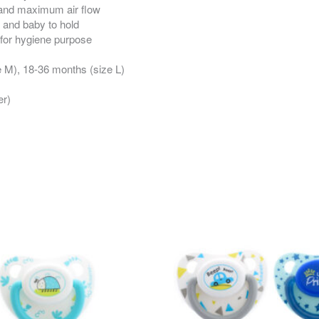
t and maximum air flow
 and baby to hold
 for hygiene purpose
e M), 18-36 months (size L)
er)
This
This
product
product
has
has
multiple
multiple
variants.
variants.
The
The
options
options