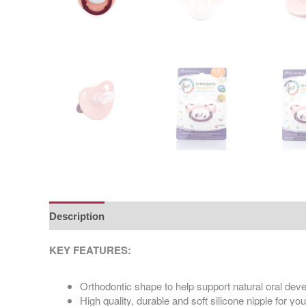
Description
Additional information
KEY FEATURES:
Orthodontic shape to help support natural oral de
High quality, durable and soft silicone nipple for yo