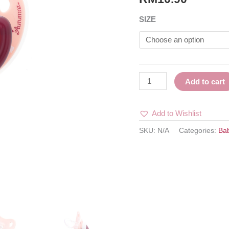
INDIAN
SIZE
MAROON
quantity
Add to cart
Add to Wishlist
SKU:
N/A
Categories:
Ba