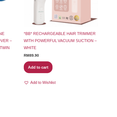
NE
*BB* RECHARGEABLE HAIR TRIMMER
VER –
WITH POWERFUL VACUUM SUCTION –
 TWIN
WHITE
RM
89.90
Add to cart
Add to Wishlist